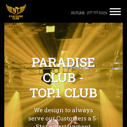
HOTLINE: 077 777 5029
PARADISE
CLUB -
TOP.1 CLUB
We design to always
serve our Customers a 5-
Star entertainment