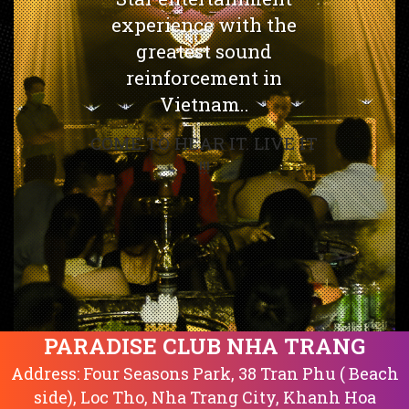
experience with the
greatest sound
reinforcement in
Vietnam..
COME TO HEAR IT. LIVE IT
!!!
PARADISE CLUB NHA TRANG
Address: Four Seasons Park, 38 Tran Phu ( Beach
side), Loc Tho, Nha Trang City, Khanh Hoa